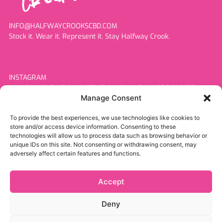
INFO@HALFWAYCROOKSCBD.COM
Stock it. Wear it. Represent it. Stay Halfway Crook.
INSTAGRAM
YOU CAN FIND US ON INSTAGRAM @HALFWAYCROOKSCBD
Manage Consent
To provide the best experiences, we use technologies like cookies to
store and/or access device information. Consenting to these
MORE INFORMATION
technologies will allow us to process data such as browsing behavior or
Home
unique IDs on this site. Not consenting or withdrawing consent, may
Products
adversely affect certain features and functions.
About Us
Resellers
Accept
Contact
Deny