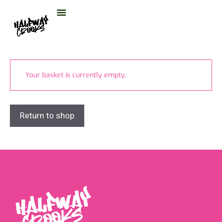
content
Your basket is currently empty.
Return to shop